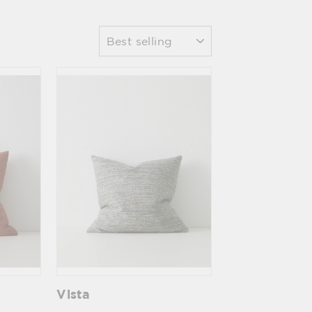
Sort
Vista