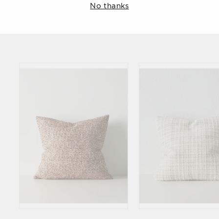
No thanks
Weave
Weave
$134.90
$134.90