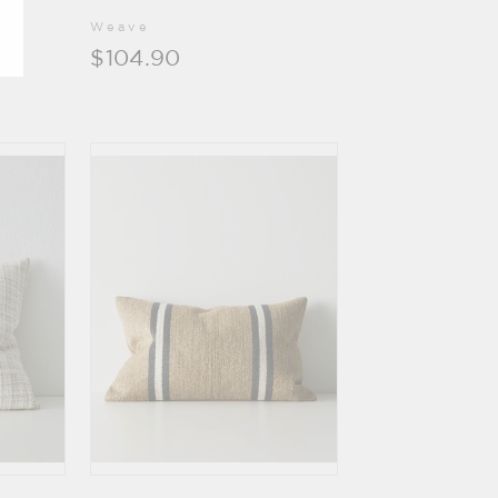
Weave
$104.90