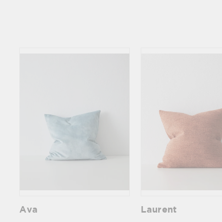
Ava
Laurent