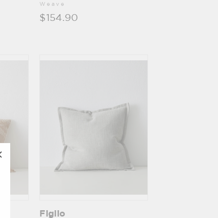
Weave
$154.90
"Close
(esc)"
Figlio