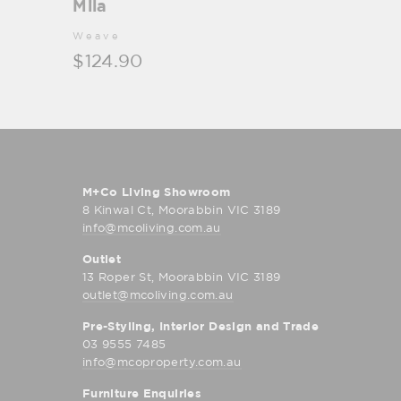
Mila
Weave
$124.90
M+Co Living Showroom
8 Kinwal Ct, Moorabbin VIC 3189
info@mcoliving.com.au
Outlet
13 Roper St, Moorabbin VIC 3189
outlet@mcoliving.com.au
Pre-Styling, Interior Design and Trade
03 9555 7485
info@mcoproperty.com.au
Furniture Enquiries