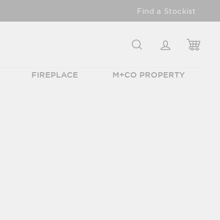
Find a Stockist
SEARCH
LOGIN
CAR
FIREPLACE
M+CO PROPERTY