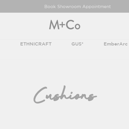
Book Showroom Appointment
T
ETHNICRAFT
GUS*
EmberArc
Cushions