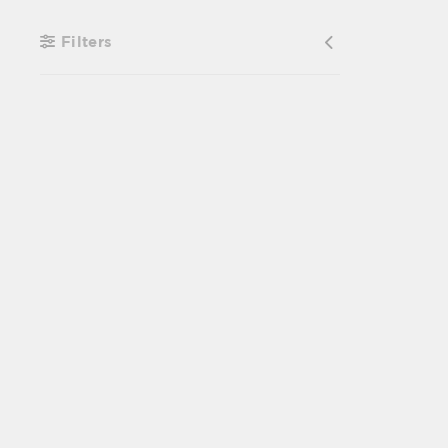
Filters