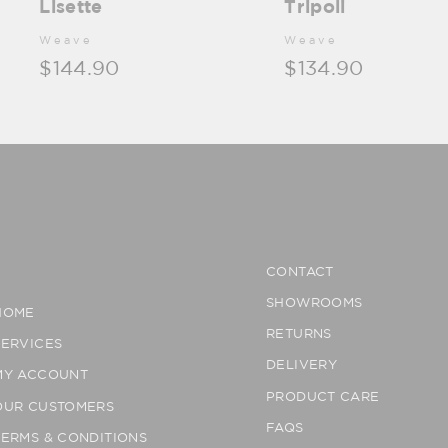
Lisette
Tripoli
Weave
Weave
$144.90
$134.90
CONTACT
SHOWROOMS
HOME
RETURNS
SERVICES
DELIVERY
MY ACCOUNT
PRODUCT CARE
OUR CUSTOMERS
FAQS
TERMS & CONDITIONS