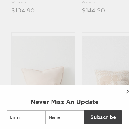
Weave
Weave
$104.90
$144.90
Never Miss An Update
Email
Subscribe
Fiore
Sienne