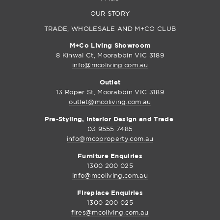
OUR STORY
TRADE, WHOLESALE AND M+CO CLUB
M+Co Living Showroom
8 Kinwal Ct, Moorabbin VIC 3189
info@mcoliving.com.au
Outlet
13 Roper St, Moorabbin VIC 3189
outlet@mcoliving.com.au
Pre-Styling, Interior Design and Trade
03 9555 7485
info@mcoproperty.com.au
Furniture Enquiries
1300 200 025
info@mcoliving.com.au
Fireplace Enquiries
1300 200 025
fires@mcoliving.com.au