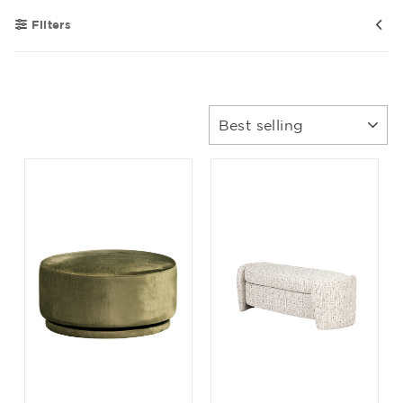
Filters
Sort