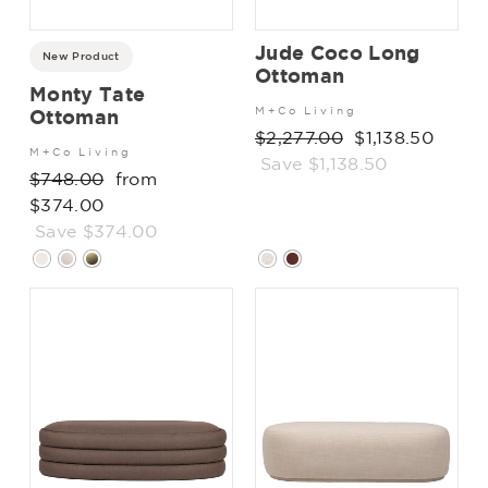
Jude Coco Long
New Product
Ottoman
Monty Tate
M+Co Living
Ottoman
Regular
$2,277.00
Sale
$1,138.50
M+Co Living
price
Save $1,138.50
price
Regular
$748.00
Sale
from
price
$374.00
price
Save $374.00