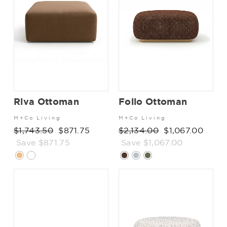
Riva Ottoman
Folio Ottoman
M+Co Living
M+Co Living
Regular
$1,743.50
Sale
$871.75
Regular
$2,134.00
Sale
$1,067.00
price
Save $871.75
price
price
Save $1,067.00
price