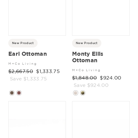
New Product
New Product
Earl Ottoman
Monty Ellis
Ottoman
M+Co Living
Regular
$2,667.50
Sale
$1,333.75
M+Co Living
Regular
$1,848.00
Sale
$924.00
price
Save $1,333.75
price
price
Save $924.00
price