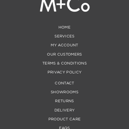
HOME
SERVICES
MY ACCOUNT
OUR CUSTOMERS
TERMS & CONDITIONS
PRIVACY POLICY
CONTACT
SHOWROOMS
RETURNS
DELIVERY
PRODUCT CARE
FAQS