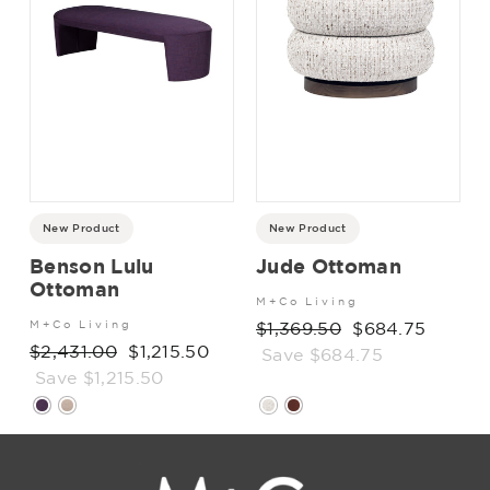
New Product
New Product
Benson Lulu
Jude Ottoman
Ottoman
M+Co Living
M+Co Living
Regular
$1,369.50
Sale
$684.75
Regular
$2,431.00
Sale
$1,215.50
price
Save $684.75
price
price
Save $1,215.50
price