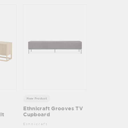
New Product
Ethnicraft Grooves TV
it
Cupboard
Ethnicraft