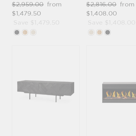
Regular
$2,959.00
Sale
from
Regular
$2,816.00
Sale
from
price
$1,479.50
price
price
$1,408.00
price
Save $1,479.50
Save $1,408.00