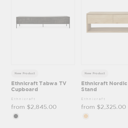
New Product
New Product
Ethnicraft Tabwa TV
Ethnicraft Nordi
Cupboard
Stand
Ethnicraft
Ethnicraft
from $2,845.00
from $2,325.00