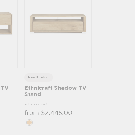
New Product
c TV
Ethnicraft Shadow TV
Stand
Ethnicraft
from $2,445.00