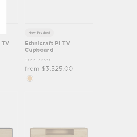
New Product
c TV
Ethnicraft PI TV
Cupboard
Ethnicraft
from $3,525.00