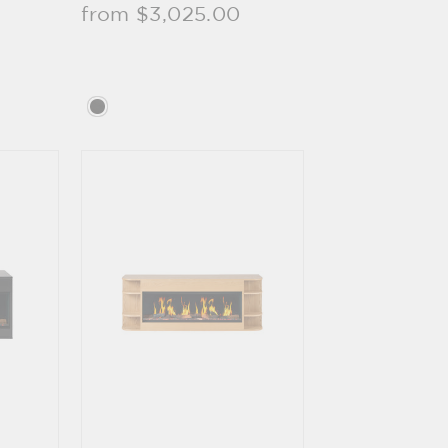
from $3,025.00