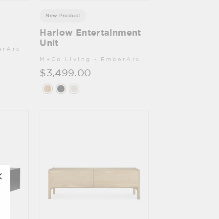
New Product
Harlow Entertainment
Unit
erArc
M+Co Living - EmberArc
$3,499.00
"Close
(esc)"