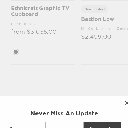
Ethnicraft Graphic TV
New Product
Cupboard
Bastion Low
Ethnicraft
M+Co Living - Emb
from $3,055.00
$2,499.00
Never Miss An Update
Email