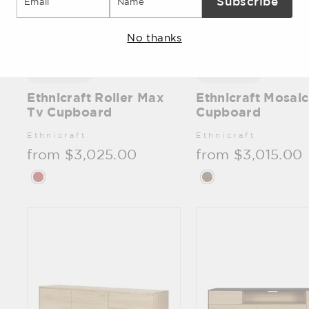
Subscribe
No thanks
New Product
New Product
Ethnicraft Roller Max
Ethnicraft Mosai
Tv Cupboard
Cupboard
Ethnicraft
Ethnicraft
from $3,025.00
from $3,015.00