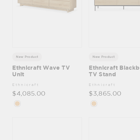
New Product
New Product
Ethnicraft Wave TV
Ethnicraft Blackb
Unit
TV Stand
Ethnicraft
Ethnicraft
$4,085.00
$3,865.00