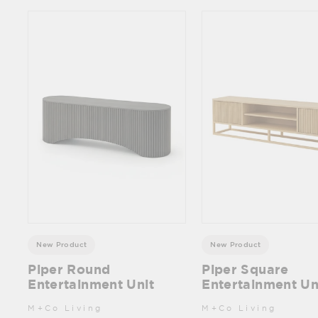
New Product
New Product
Piper Round
Piper Square
Entertainment Unit
Entertainment Un
M+Co Living
M+Co Living