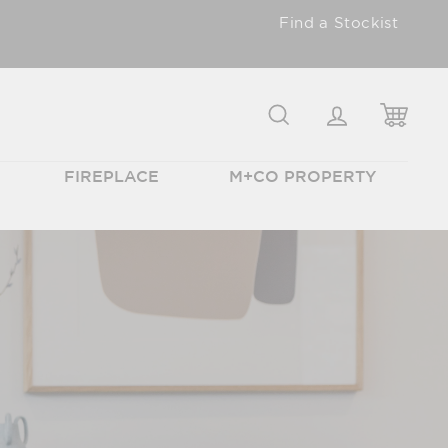
Find a Stockist
SEARCH
LOGIN
CAR
FIREPLACE
M+CO PROPERTY