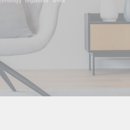
echnology organised while