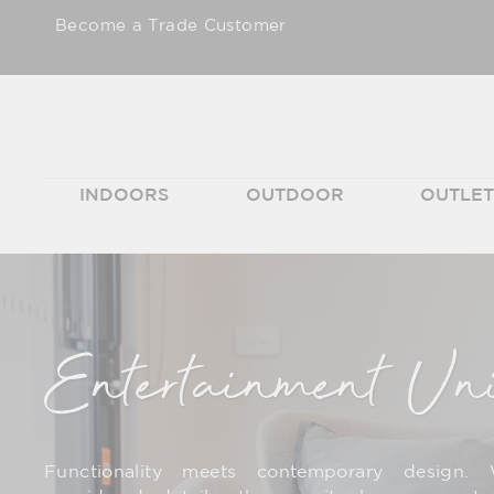
Skip
Become a Trade Customer
to
content
INDOORS
OUTDOOR
OUTLE
Entertainment Un
Functionality meets contemporary design. 