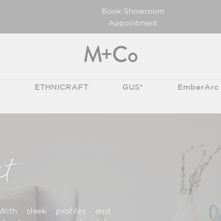
Book Showroom
Appointment
T
ETHNICRAFT
GUS*
EmberArc
it
With sleek profiles and