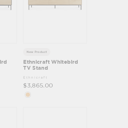
New Product
ird
Ethnicraft Whitebird
TV Stand
Ethnicraft
$3,865.00