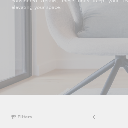
considered details, these units keep your t
elevating your space.
Filters