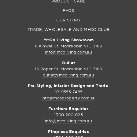
PRODUCT CARE
FAQS
OUR STORY
TRADE, WHOLESALE AND M+CO CLUB
M+Co Living Showroom
8 Kinwal Ct, Moorabbin VIC 3189
info@mcoliving.com.au
Outlet
13 Roper St, Moorabbin VIC 3189
outlet@mcoliving.com.au
Pre-Styling, Interior Design and Trade
03 9555 7485
info@mcoproperty.com.au
Furniture Enquiries
1300 200 025
info@mcoliving.com.au
Fireplace Enquiries