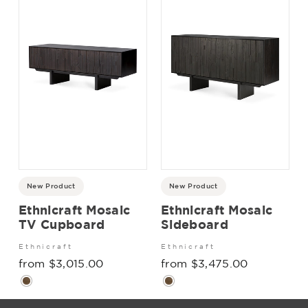
New Product
New Product
Ethnicraft Mosaic
Ethnicraft Mosaic
TV Cupboard
Sideboard
Ethnicraft
Ethnicraft
from $3,015.00
from $3,475.00