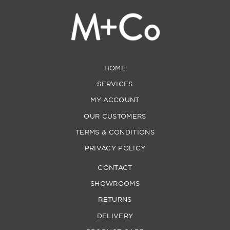
HOME
SERVICES
MY ACCOUNT
OUR CUSTOMERS
TERMS & CONDITIONS
PRIVACY POLICY
CONTACT
SHOWROOMS
RETURNS
DELIVERY