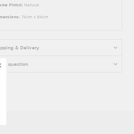
ame Finish:
Natural
mensions:
74cm x 64cm
ipping & Delivery
k a question
"Close
(esc)"
Pin
n it
on
Pinterest