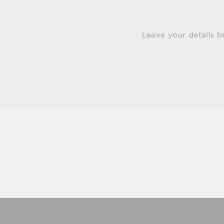
Leave your details b
Email