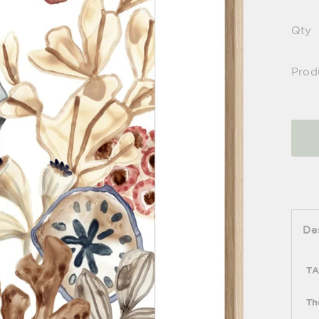
Qty
Prod
De
TA
Th