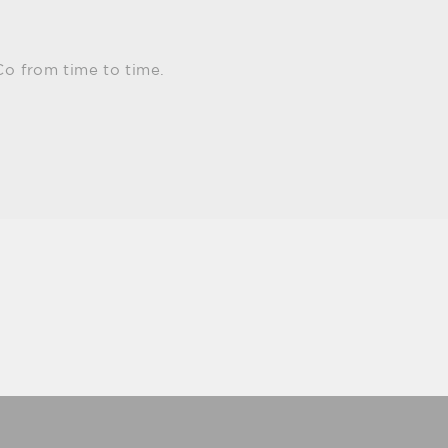
Co from time to time.