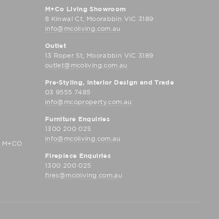
M+Co Living Showroom
8 Kinwal Ct, Moorabbin VIC 3189
info@mcoliving.com.au
Outlet
13 Roper St, Moorabbin VIC 3189
outlet@mcoliving.com.au
Pre-Styling, Interior Design and Trade
03 9555 7485
info@mcoproperty.com.au
Furniture Enquiries
1300 200 025
info@mcoliving.com.au
D M+CO
Fireplace Enquiries
1300 200 025
fires@mcoliving.com.au