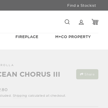
Find a Stockist
SEARCH
LOGIN
CAR
FIREPLACE
M+CO PROPERTY
GROLLA
EAN CHORUS III
Share
lar
2.80
e
ncluded.
Shipping
calculated at checkout.