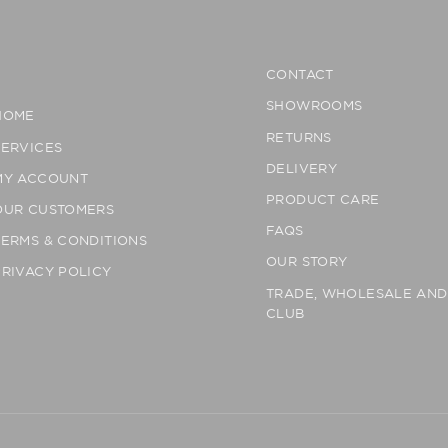
CONTACT
SHOWROOMS
HOME
RETURNS
SERVICES
DELIVERY
MY ACCOUNT
PRODUCT CARE
OUR CUSTOMERS
FAQS
TERMS & CONDITIONS
OUR STORY
PRIVACY POLICY
TRADE, WHOLESALE AN
CLUB