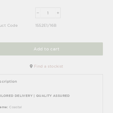
−
+
uct Code
1552E1/16B
Add to cart
Find a stockist
scription
ILORED DELIVERY | QUALITY ASSURED
eme:
Coastal