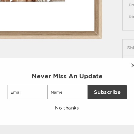
Fr
Di
Sh
As
Never Miss An Update
Pi
Email
Subscribe
No thanks