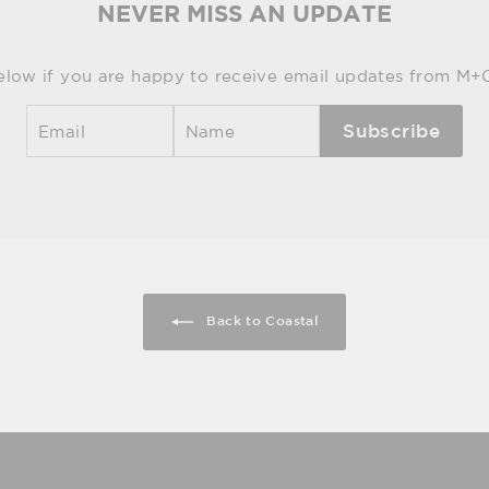
NEVER MISS AN UPDATE
elow if you are happy to receive email updates from M+
Subscribe
Back to Coastal