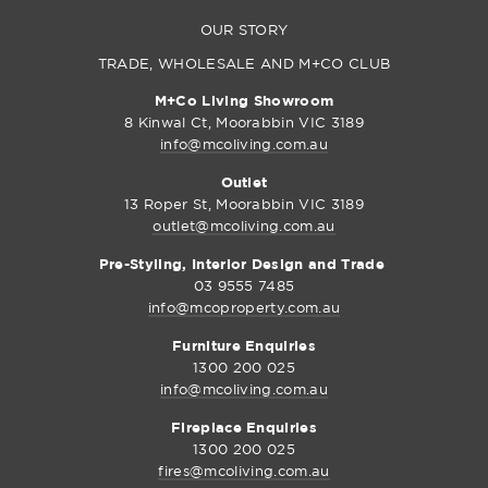
OUR STORY
TRADE, WHOLESALE AND M+CO CLUB
M+Co Living Showroom
8 Kinwal Ct, Moorabbin VIC 3189
info@mcoliving.com.au
Outlet
13 Roper St, Moorabbin VIC 3189
outlet@mcoliving.com.au
Pre-Styling, Interior Design and Trade
03 9555 7485
info@mcoproperty.com.au
Furniture Enquiries
1300 200 025
info@mcoliving.com.au
Fireplace Enquiries
1300 200 025
fires@mcoliving.com.au