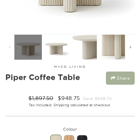
M+CO LIVING
Piper Coffee Table
Share
Regular
Sale
$1,897.50
$948.75
Save $948.75
price
price
Tax included.
Shipping
calculated at checkout.
Colour