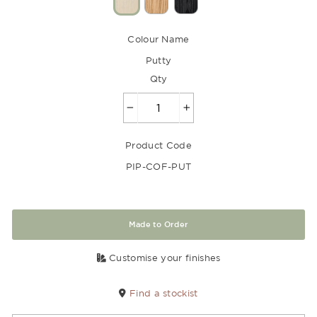
Colour Name
Putty
Qty
−
+
Product Code
PIP-COF-PUT
Made to Order
Customise your finishes
Find a stockist