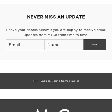
Pinterest
NEVER MISS AN UPDATE
Leave your details below if you are happy to receive email
updates from M+Co from time to time.
Email
Back to Round Coffee Tables