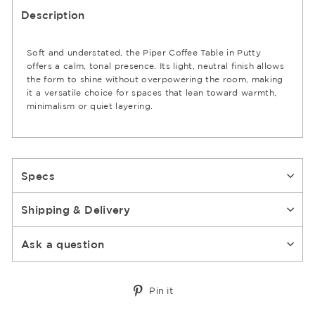
Description
Soft and understated, the Piper Coffee Table in Putty
offers a calm, tonal presence. Its light, neutral finish allows
the form to shine without overpowering the room, making
it a versatile choice for spaces that lean toward warmth,
minimalism or quiet layering.
Specs
Shipping & Delivery
Ask a question
Pin
Pin it
on