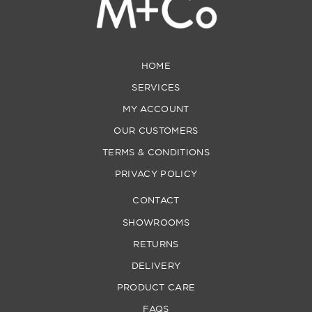
HOME
SERVICES
MY ACCOUNT
OUR CUSTOMERS
TERMS & CONDITIONS
PRIVACY POLICY
CONTACT
SHOWROOMS
RETURNS
DELIVERY
PRODUCT CARE
FAQS