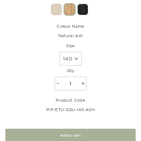
Colour Name
Natural Ash
Size
Qty
−
+
Product Code
PIP-ETU-SQU-140-ASH
Add to cart