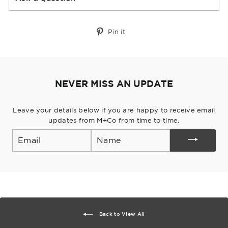
Pin
Pin it
on
Pinterest
NEVER MISS AN UPDATE
Leave your details below if you are happy to receive email
updates from M+Co from time to time.
Email
Back to View All