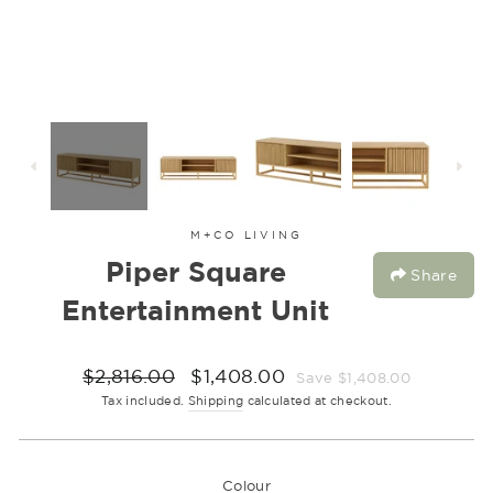
M+CO LIVING
Piper Square
Share
Entertainment Unit
Regular
Sale
$2,816.00
$1,408.00
Save $1,408.00
price
price
Tax included.
Shipping
calculated at checkout.
Colour