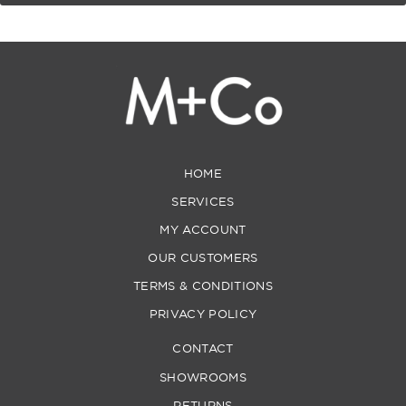
HOME
SERVICES
MY ACCOUNT
OUR CUSTOMERS
TERMS & CONDITIONS
PRIVACY POLICY
CONTACT
SHOWROOMS
RETURNS