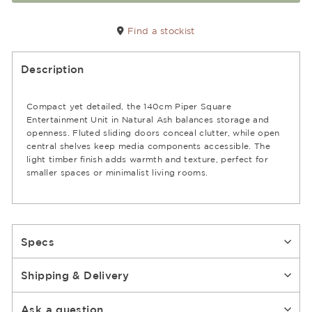
Find a stockist
Description
Compact yet detailed, the 140cm Piper Square
Entertainment Unit in Natural Ash balances storage and
openness. Fluted sliding doors conceal clutter, while open
central shelves keep media components accessible. The
light timber finish adds warmth and texture, perfect for
smaller spaces or minimalist living rooms.
Specs
Shipping & Delivery
Ask a question