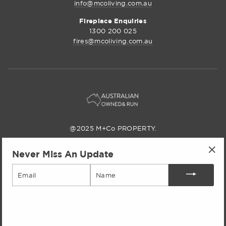
info@mcoliving.com.au
Fireplace Enquiries
1300 200 025
fires@mcoliving.com.au
@2025 M+Co PROPERTY.
M+Co Property
Never Miss An Update
Instagram
Facebook
Pinterest
"Cl
Email
(esc
M+Co Living
M+Co
Facebook
Pinterest
Living
M+Co Outlet
Instagram
M+Co
Facebook