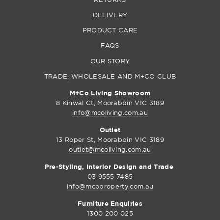
DELIVERY
PRODUCT CARE
FAQS
OUR STORY
TRADE, WHOLESALE AND M+CO CLUB
M+Co Living Showroom
8 Kinwal Ct, Moorabbin VIC 3189
info@mcoliving.com.au
Outlet
13 Roper St, Moorabbin VIC 3189
outlet@mcoliving.com.au
Pre-Styling, Interior Design and Trade
03 9555 7485
info@mcoproperty.com.au
Furniture Enquiries
1300 200 025