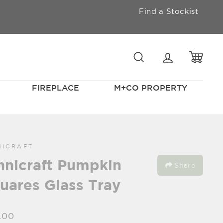
Find a Stockist
SEARCH
LOGIN
CAR
FIREPLACE
M+CO PROPERTY
NICRAFT
hnicraft Pumpkin
Share
uares Glass Tray
lar
.00