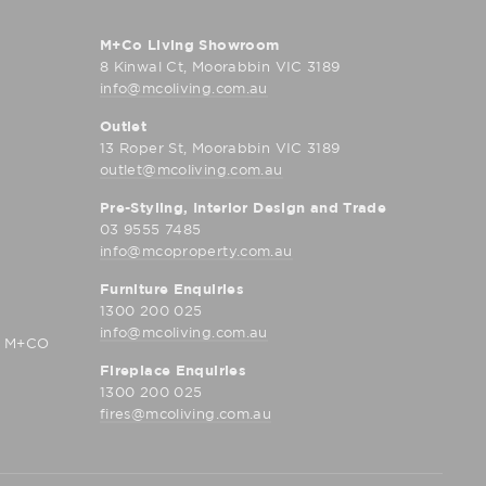
M+Co Living Showroom
8 Kinwal Ct, Moorabbin VIC 3189
info@mcoliving.com.au
Outlet
13 Roper St, Moorabbin VIC 3189
outlet@mcoliving.com.au
Pre-Styling, Interior Design and Trade
03 9555 7485
info@mcoproperty.com.au
Furniture Enquiries
1300 200 025
info@mcoliving.com.au
D M+CO
Fireplace Enquiries
1300 200 025
fires@mcoliving.com.au