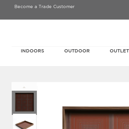
Skip
Become a Trade Customer
to
content
INDOORS
OUTDOOR
OUTLE