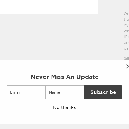
Or
tr
by
wh
li
un
pa
Si
Never Miss An Update
Sp
Email
Subscribe
Sh
No thanks
As