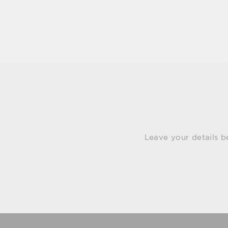
Leave your details b
Email