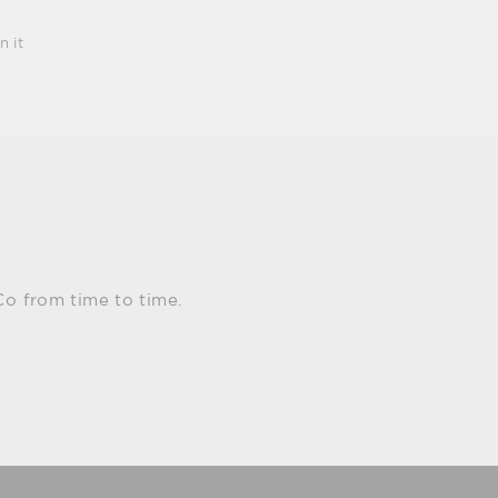
Pin
n it
on
Pinterest
Co from time to time.