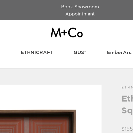
Book Showroom
Appointment
T
ETHNICRAFT
GUS*
EmberArc
ETH
Et
Sq
Regu
$155