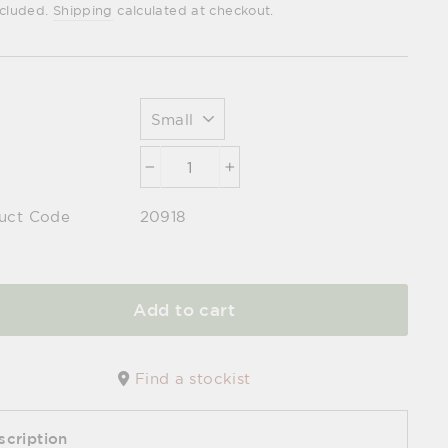
e
ncluded.
Shipping
calculated at checkout.
−
+
uct Code
20918
Add to cart
Find a stockist
scription