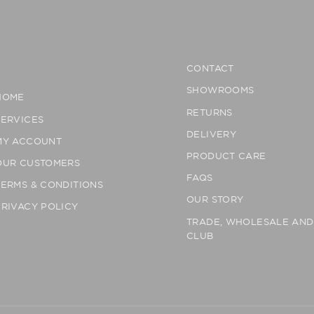
CONTACT
SHOWROOMS
HOME
RETURNS
SERVICES
DELIVERY
MY ACCOUNT
PRODUCT CARE
OUR CUSTOMERS
FAQS
TERMS & CONDITIONS
OUR STORY
PRIVACY POLICY
TRADE, WHOLESALE AN
CLUB