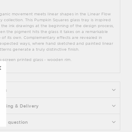
ganic movement meets linear shapes in the Linear Flow
ay collection. This Pumpkin Squares glass tray is inspired
 the ink drawings at the beginning of the design process,
en the pigment hits the glass it takes on a remarkable
fe of its own. Complementary effects are revealed in
expected ways, where hand sketched and painted linear
tterns generate a truly distinctive finish.
lk-screen printed glass - wooden rim.
"Close
(esc)"
ecs
ipping & Delivery
k a question