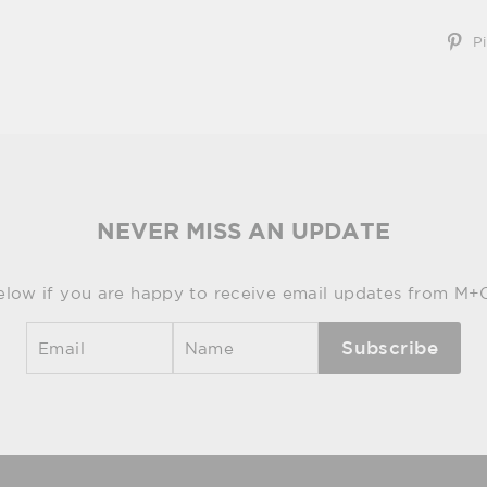
Pi
NEVER MISS AN UPDATE
elow if you are happy to receive email updates from M+
Subscribe