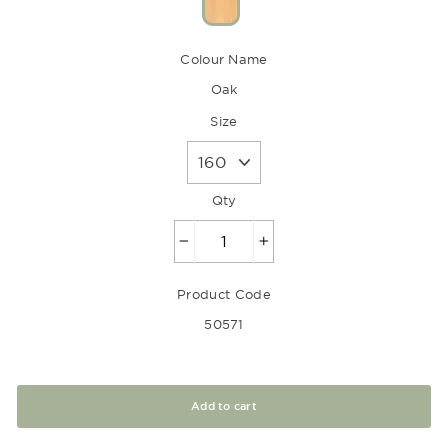
Colour Name
Oak
Size
Qty
−
+
Product Code
50571
Add to cart