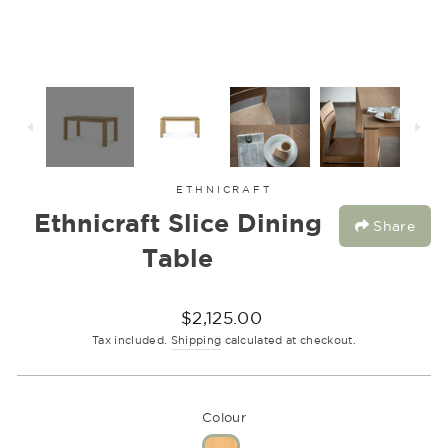
ETHNICRAFT
Ethnicraft Slice Dining
Share
Table
Regular
$2,125.00
price
Tax included.
Shipping
calculated at checkout.
Colour