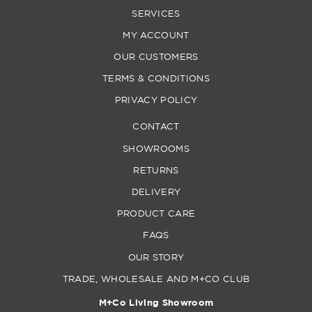
SERVICES
MY ACCOUNT
OUR CUSTOMERS
TERMS & CONDITIONS
PRIVACY POLICY
CONTACT
SHOWROOMS
RETURNS
DELIVERY
PRODUCT CARE
FAQS
OUR STORY
TRADE, WHOLESALE AND M+CO CLUB
M+Co Living Showroom