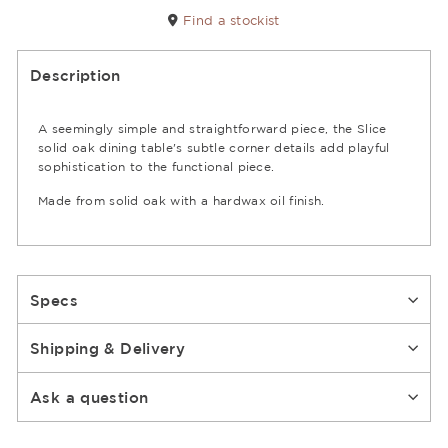
Find a stockist
Description
A seemingly simple and straightforward piece, the Slice
solid oak dining table's subtle corner details add playful
sophistication to the functional piece.
Made from solid oak with a hardwax oil finish.
Specs
Shipping & Delivery
Ask a question