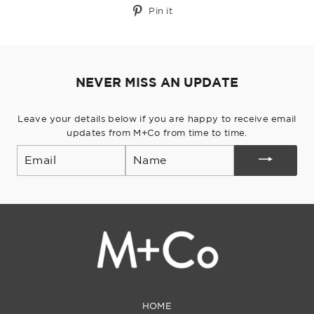
Pin
Pin it
on
Pinterest
NEVER MISS AN UPDATE
Leave your details below if you are happy to receive email
updates from M+Co from time to time.
Email
HOME