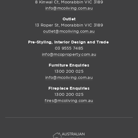
8 Kinwal Ct, Moorabbin VIC 3189
info@mcoliving.com.au
Outlet
13 Roper St, Moorabbin VIC 3189
outlet@mcoliving.com.au
Pre-Styling, Interior Design and Trade
03 9555 7485
info@mcoproperty.com.au
Furniture Enquiries
1300 200 025
info@mcoliving.com.au
Fireplace Enquiries
1300 200 025
fires@mcoliving.com.au