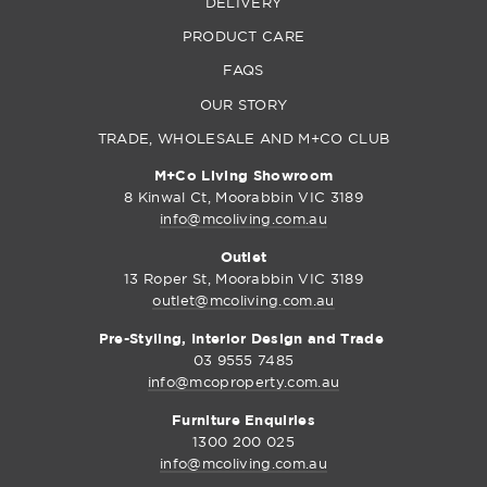
DELIVERY
PRODUCT CARE
FAQS
OUR STORY
TRADE, WHOLESALE AND M+CO CLUB
M+Co Living Showroom
8 Kinwal Ct, Moorabbin VIC 3189
info@mcoliving.com.au
Outlet
13 Roper St, Moorabbin VIC 3189
outlet@mcoliving.com.au
Pre-Styling, Interior Design and Trade
03 9555 7485
info@mcoproperty.com.au
Furniture Enquiries
1300 200 025
info@mcoliving.com.au