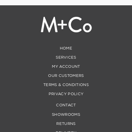
HOME
SERVICES
MY ACCOUNT
OUR CUSTOMERS
TERMS & CONDITIONS
PRIVACY POLICY
CONTACT
SHOWROOMS
RETURNS