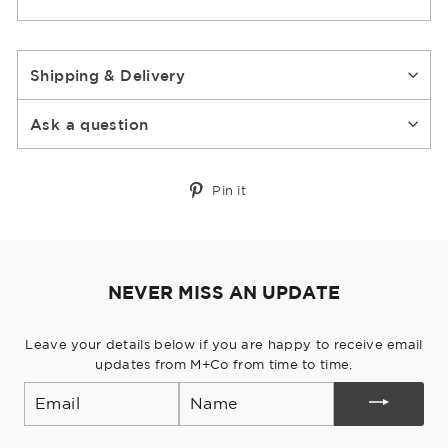
Shipping & Delivery
Ask a question
Pin
Pin it
on
Pinterest
NEVER MISS AN UPDATE
Leave your details below if you are happy to receive email
updates from M+Co from time to time.
Email