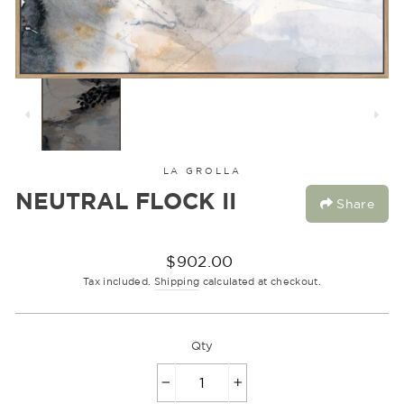
LA GROLLA
NEUTRAL FLOCK II
Share
Regular
$902.00
price
Tax included.
Shipping
calculated at checkout.
Qty
−
+