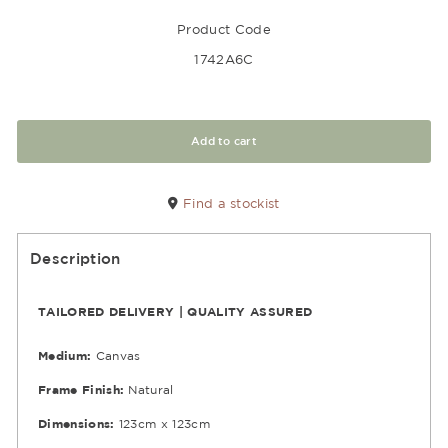
Product Code
1742A6C
Add to cart
Find a stockist
Description
TAILORED DELIVERY | QUALITY ASSURED
Medium:
Canvas
Frame Finish:
Natural
Dimensions:
123cm x 123cm