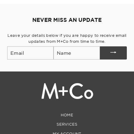
Pinterest
NEVER MISS AN UPDATE
Leave your details below if you are happy to receive email
updates from M+Co from time to time.
Email
HOME
SERVICES
MY ACCOUNT