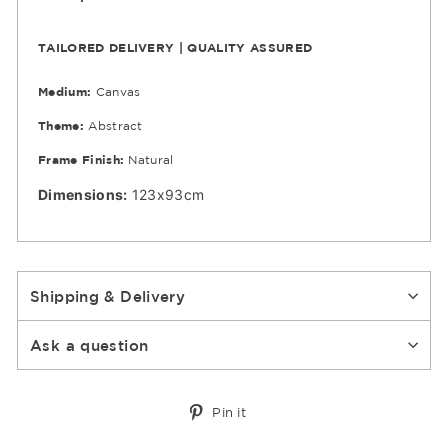
TAILORED DELIVERY | QUALITY ASSURED
Medium:
Canvas
Theme:
Abstract
Frame Finish:
Natural
Dimensions:
123x93cm
Shipping & Delivery
Ask a question
Pin
Pin it
on