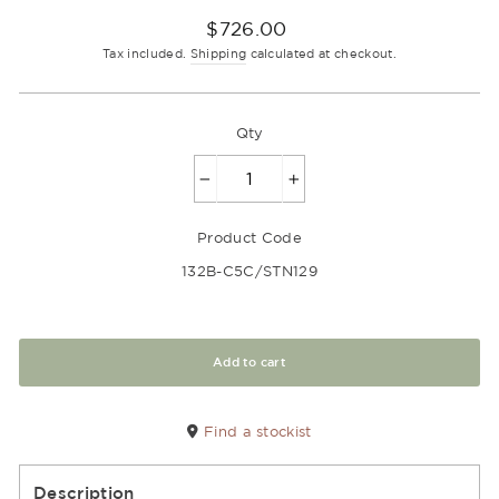
Regular
$726.00
price
Tax included.
Shipping
calculated at checkout.
Qty
−
+
Product Code
132B-C5C/STN129
Add to cart
Find a stockist
Description