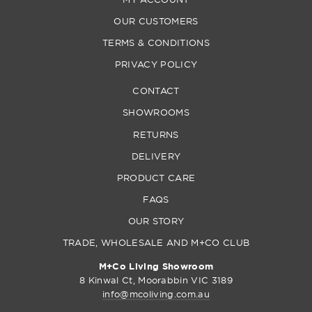
OUR CUSTOMERS
TERMS & CONDITIONS
PRIVACY POLICY
CONTACT
SHOWROOMS
RETURNS
DELIVERY
PRODUCT CARE
FAQS
OUR STORY
TRADE, WHOLESALE AND M+CO CLUB
M+Co Living Showroom
8 Kinwal Ct, Moorabbin VIC 3189
info@mcoliving.com.au