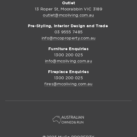
Outlet
13 Roper St, Moorabbin VIC 3189
outlet@mcoliving.com.au
Pre-Styling, Interior Design and Trade
03 9555 7485
info@mcoproperty.com.au
Furniture Enquiries
1300 200 025
info@mcoliving.com.au
Fireplace Enquiries
1300 200 025
fires@mcoliving.com.au
@2025 M+Co PROPERTY.