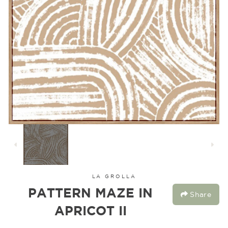
LA GROLLA
PATTERN MAZE IN
Share
APRICOT II