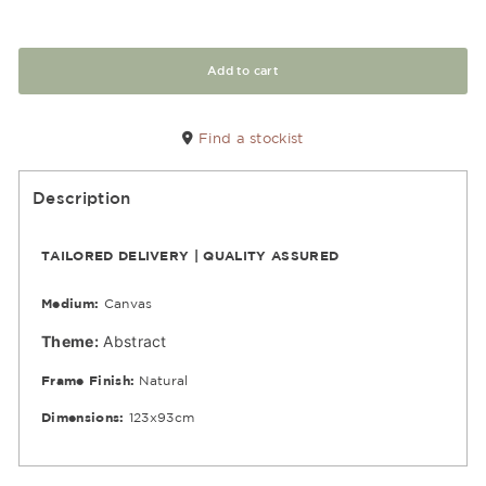
Add to cart
Find a stockist
Description
TAILORED DELIVERY | QUALITY ASSURED
Medium:
Canvas
Theme:
Abstract
Frame Finish:
Natural
Dimensions:
123x93cm