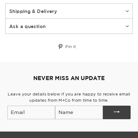
Shipping & Delivery
Ask a question
Pin
Pin it
on
Pinterest
NEVER MISS AN UPDATE
Leave your details below if you are happy to receive email
updates from M+Co from time to time.
Email