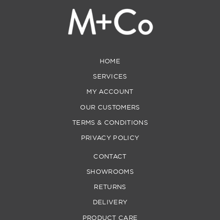
HOME
SERVICES
MY ACCOUNT
OUR CUSTOMERS
TERMS & CONDITIONS
PRIVACY POLICY
CONTACT
SHOWROOMS
RETURNS
DELIVERY
PRODUCT CARE