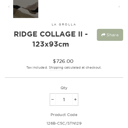
LA GROLLA
RIDGE COLLAGE II -
Share
123x93cm
Regular
$726.00
price
Tax included.
Shipping
calculated at checkout.
Qty
−
+
Product Code
126B-C5C/STN129