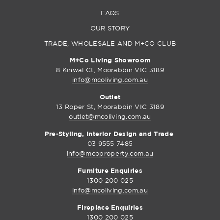
FAQS
OUR STORY
TRADE, WHOLESALE AND M+CO CLUB
M+Co Living Showroom
8 Kinwal Ct, Moorabbin VIC 3189
info@mcoliving.com.au
Outlet
13 Roper St, Moorabbin VIC 3189
outlet@mcoliving.com.au
Pre-Styling, Interior Design and Trade
03 9555 7485
info@mcoproperty.com.au
Furniture Enquiries
1300 200 025
info@mcoliving.com.au
Fireplace Enquiries
1300 200 025