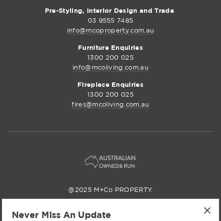
Pre-Styling, Interior Design and Trade
03 9555 7485
info@mcoproperty.com.au
Furniture Enquiries
1300 200 025
info@mcoliving.com.au
Fireplace Enquiries
1300 200 025
fires@mcoliving.com.au
@2025 M+Co PROPERTY.
M+Co Property
Never Miss An Update
Instagram
Facebook
Pinterest