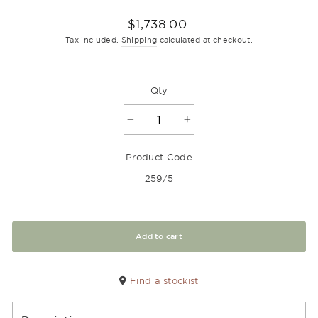
Regular
$1,738.00
price
Tax included.
Shipping
calculated at checkout.
Qty
−
+
Product Code
259/5
Add to cart
Find a stockist