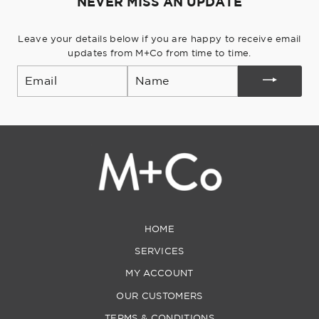
NEVER MISS AN UPDATE
Leave your details below if you are happy to receive email
updates from M+Co from time to time.
Email
HOME
SERVICES
MY ACCOUNT
OUR CUSTOMERS
TERMS & CONDITIONS