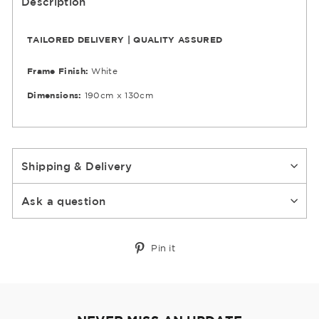
Description
TAILORED DELIVERY | QUALITY ASSURED
Frame Finish:
White
Dimensions:
190cm x 130cm
Shipping & Delivery
Ask a question
Pin
Pin it
on
Pinterest