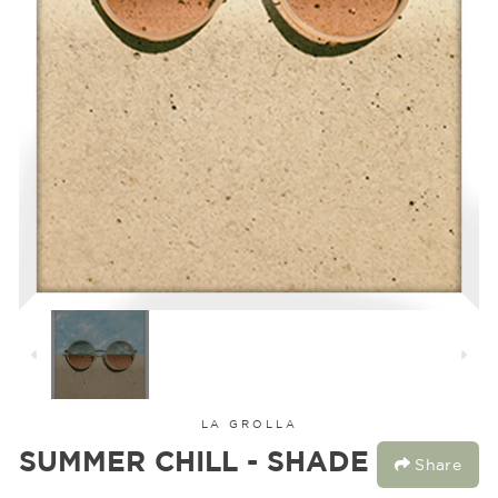
LA GROLLA
SUMMER CHILL - SHADE
Share