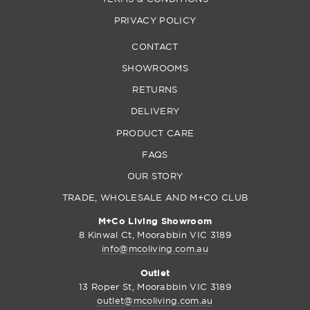
PRIVACY POLICY
CONTACT
SHOWROOMS
RETURNS
DELIVERY
PRODUCT CARE
FAQS
OUR STORY
TRADE, WHOLESALE AND M+CO CLUB
M+Co Living Showroom
8 Kinwal Ct, Moorabbin VIC 3189
info@mcoliving.com.au
Outlet
13 Roper St, Moorabbin VIC 3189
outlet@mcoliving.com.au